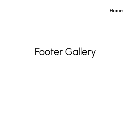
Home
Footer Gallery