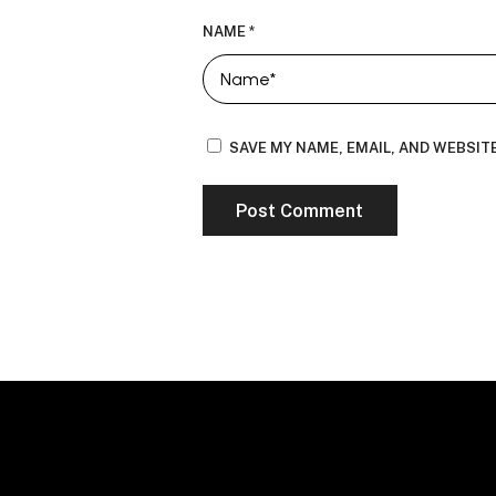
NAME
*
SAVE MY NAME, EMAIL, AND WEBSIT