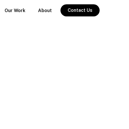
Contact Us
Our Work
About