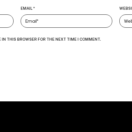
EMAIL
*
WEBSI
E IN THIS BROWSER FOR THE NEXT TIME I COMMENT.