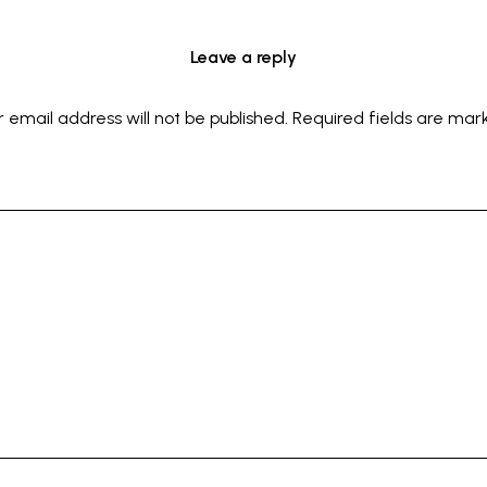
Leave a reply
r email address will not be published.
Required fields are ma