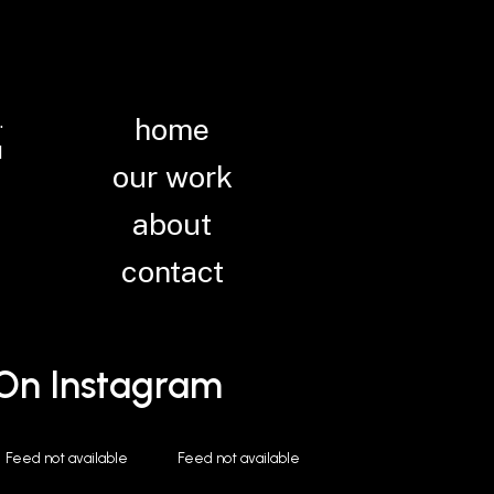
.
home
N
our work
about
contact
 On Instagram
Feed not available
Feed not available