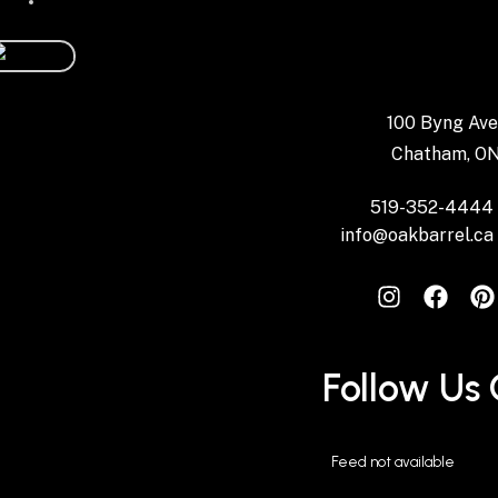
100 Byng Ave
Chatham, O
519-352-4444
info@oakbarrel.ca
Instagram
Follow Us
Feed not available