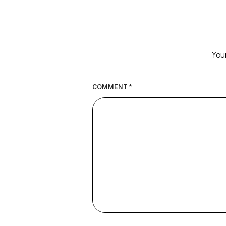
You
COMMENT
*