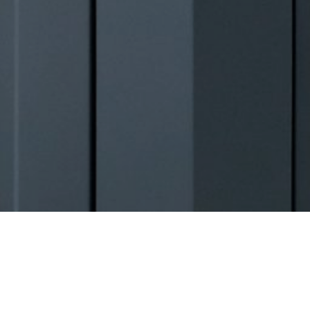
Warbler Heights Project