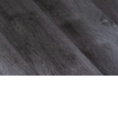
Taylor Trail Project
Project Details