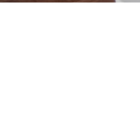
Blossom Place Project
Project Details
DESIGNER
Laura Greer
PAINT FINISHES
Lunar Lite
WOOD FINISHES