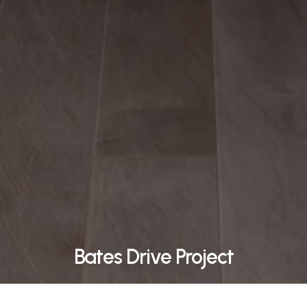
Bates Drive Project