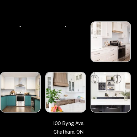
100 Byng Ave.
Chatham, ON