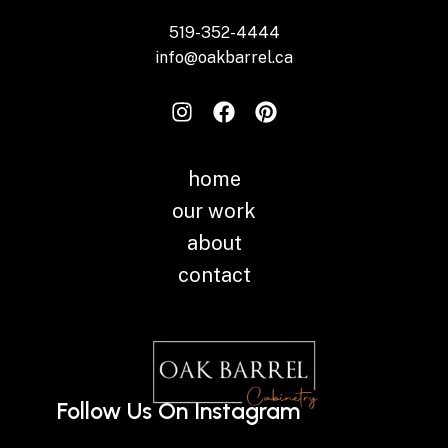
519-352-4444
info@oakbarrel.ca
home
our work
about
contact
Follow Us On Instagram
Instagram