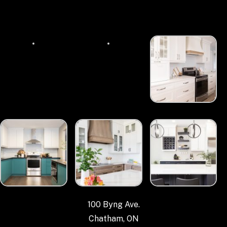
100 Byng Ave.
Chatham, ON