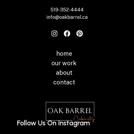
519-352-4444
info@oakbarrel.ca
home
our work
about
contact
Follow Us On Instagram
Instagram