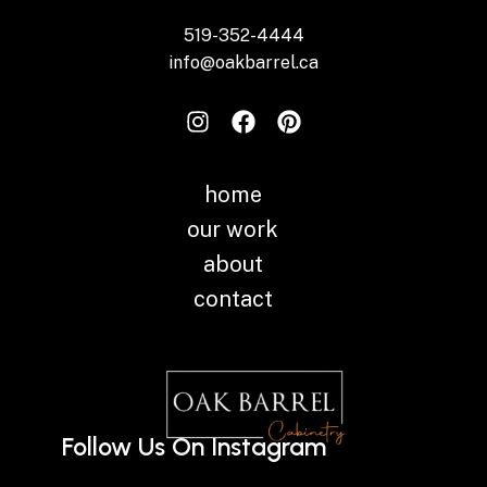
519-352-4444
info@oakbarrel.ca
home
our work
about
contact
Follow Us On Instagram
Instagram