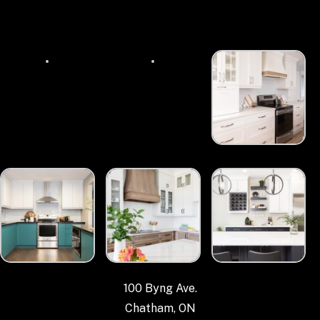
100 Byng Ave.
Chatham, ON