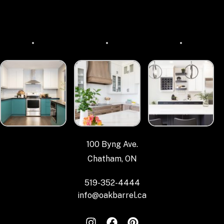
100 Byng Ave.
Chatham, ON
519-352-4444
info@oakbarrel.ca