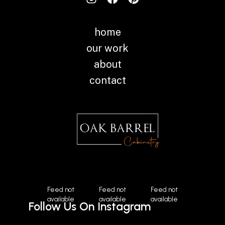
home
our work
about
contact
Instagram
Feed not
Feed not
Feed not
available
available
available
Follow Us On Instagram